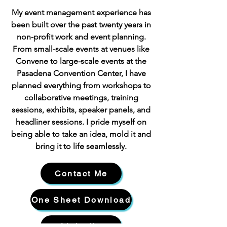
My event management experience has
been built over the past twenty years in
non-profit work and event planning.
From small-scale events at venues like
Convene to large-scale events at the
Pasadena Convention Center, I have
planned everything from workshops to
collaborative meetings, training
sessions, exhibits, speaker panels, and
headliner sessions. I pride myself on
being able to take an idea, mold it and
bring it to life seamlessly.
Contact Me
One Sheet Download
LinkedIn