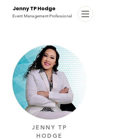
Jenny TP Hodge
Event Management Professional
JENNY TP
HODGE