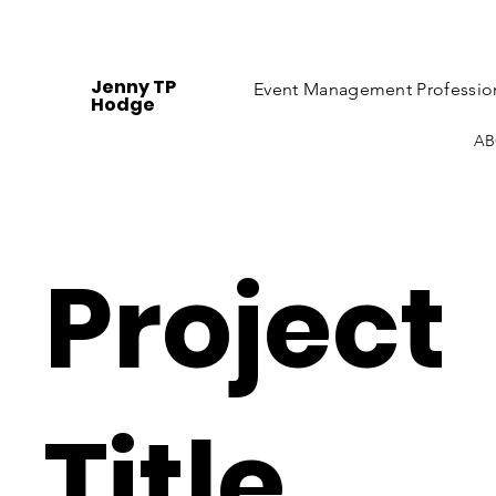
Jenny TP
Event Management Professio
Hodge
AB
Project
Title