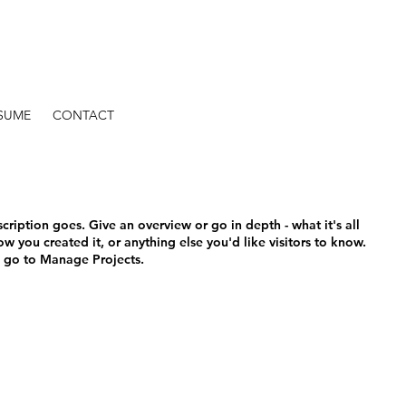
SUME
CONTACT
scription goes. Give an overview or go in depth - what it's all
w you created it, or anything else you'd like visitors to know.
, go to Manage Projects.