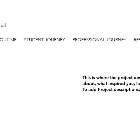
nal
OUT ME
STUDENT JOURNEY
PROFESSIONAL JOURNEY
RE
This is where the project de
about, what inspired you, ho
To add Project descriptions