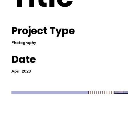
Project Type
Photography
Date
April 2023